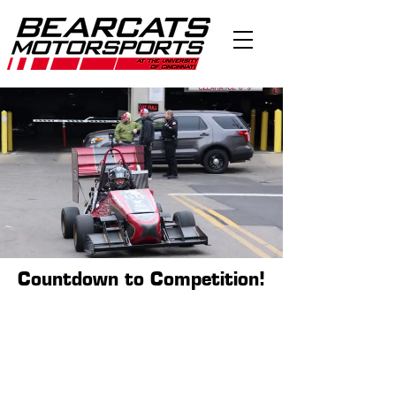
Countdown to Competition!