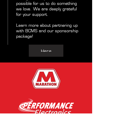
possible for us to do something
we love. We are deeply grateful
for your support.
Learn more about partnering up
with BCMS and our sponsorship
package!
Here