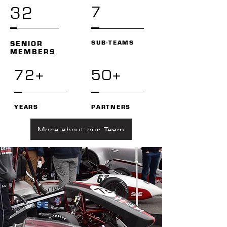
7
32
SUB-TEAMS
SENIOR
MEMBERS
72+
50+
YEARS
PARTNERS
More about our Team