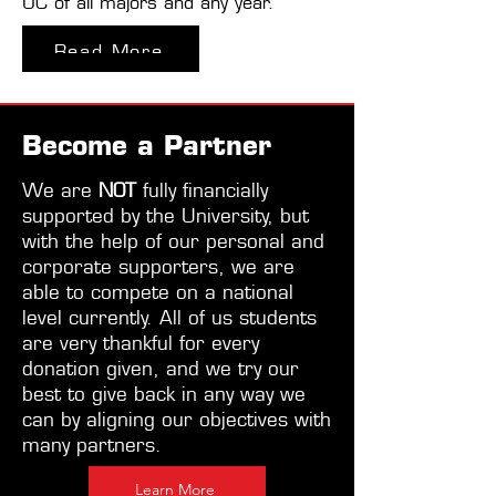
UC of all majors and any year.
Read More
Become a Partner
We are
NOT
fully financially
supported by the University, but
with the help of our personal and
corporate supporters, we are
able to compete on a national
level currently. All of us students
are very thankful for every
donation given, and we try our
best to give back in any way we
can by aligning our objectives with
many partners.
Learn More