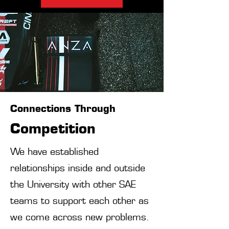
Connections Through
Competition
We have established
relationships inside and outside
the University with other SAE
teams to support each other as
we come across new problems.