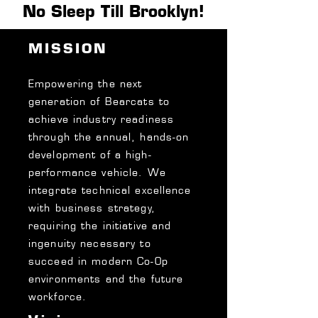
No Sleep Till Brooklyn!
MISSION
Empowering the next
generation of Bearcats to
achieve industry readiness
through the annual, hands-on
development of a high-
performance vehicle.
We
integrate technical excellence
with business strategy,
requiring the initiative and
ingenuity necessary to
succeed in modern Co-Op
environments and the future
workforce.