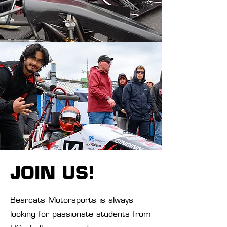
JOIN US!
Bearcats Motorsports is always
looking for passionate students from