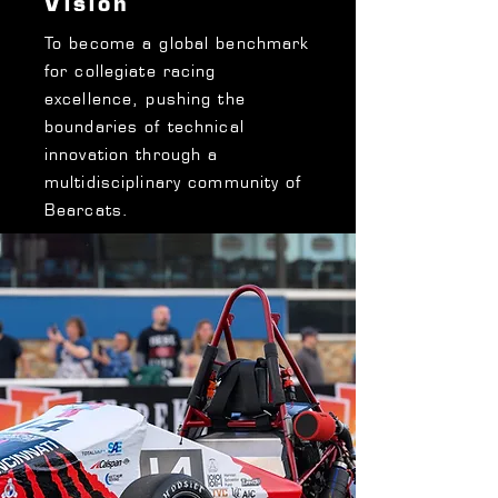
Vision
To become a global benchmark
for collegiate racing
excellence, pushing the
boundaries of technical
innovation through a
multidisciplinary community of
Bearcats.