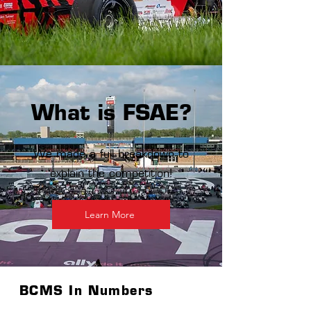
What is FSAE?
We made a full breakdown to
explain the competition!
Learn More
BCMS In Numbers