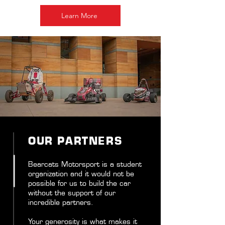
Learn More
OUR PARTNERS
Bearcats Motorsport is a student
organization and it would not be
possible for us to build the car
without the support of our
incredible partners.
Your generosity is what makes it