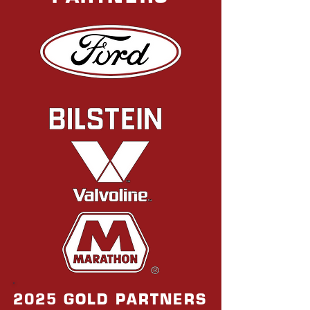
2025 GOLD PARTNERS