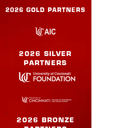
2026 GOLD PARTNERS
2026 SILVER
PARTNERS
2026 BRONZE