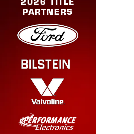
2026 TITLE
PARTNERS