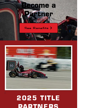
Become a
Partner
See Benefits
2025 TITLE
PARTNERS