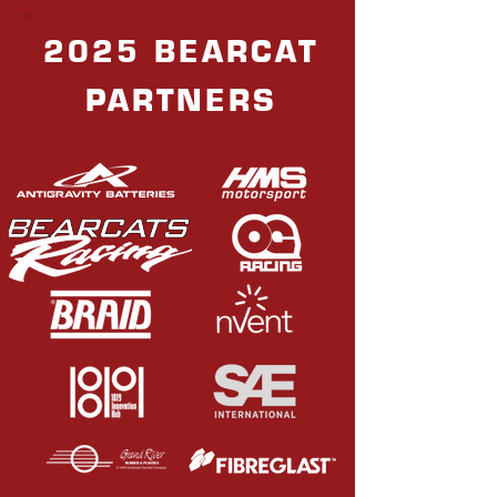
2025 BEARCAT
PARTNERS