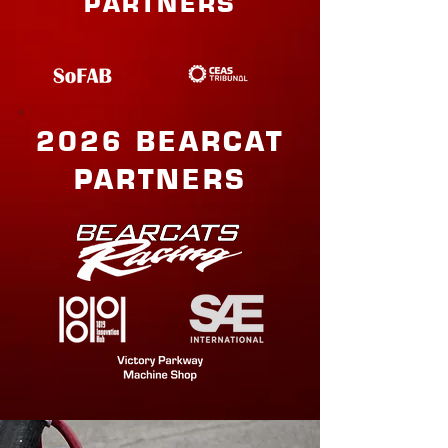
PARTNERS
2026 BEARCAT
PARTNERS