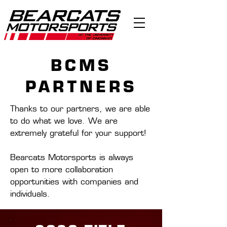
BCMS
PARTNERS
Thanks to our partners, we are able
to do what we love. We are
extremely grateful for your support!
Bearcats Motorsports is always
open to more collaboration
opportunities with companies and
individuals.