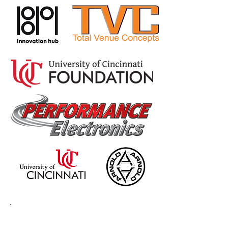
2024 BRONZE