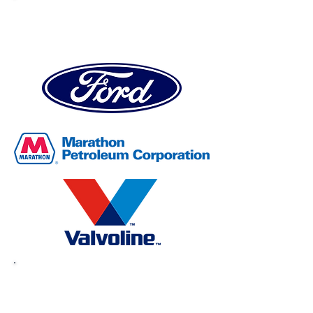
2024 TITLE
PARTNERS
2024 GOLD PARTNERS