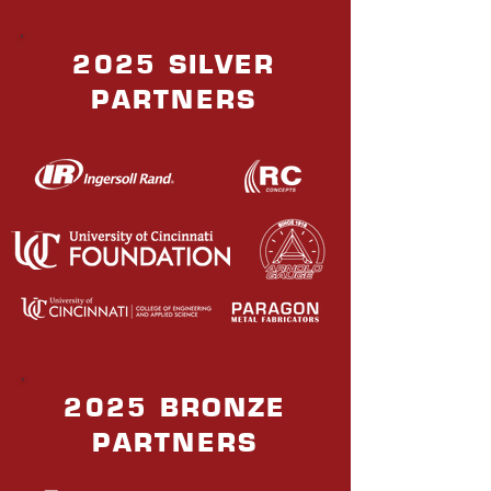
2025 SILVER
PARTNERS
2025 BRONZE
PARTNERS