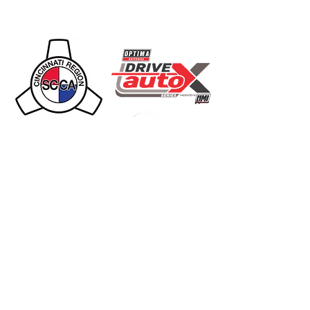
PARTNERS